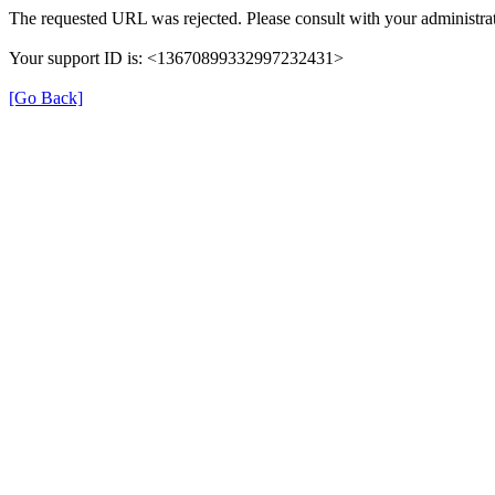
The requested URL was rejected. Please consult with your administrat
Your support ID is: <13670899332997232431>
[Go Back]